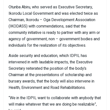
Otunba Abiru, who served as Executive Secretary,
Ikorodu Local Government and was elected twice as
Chairman, Ikorodu – Oga Development Association
(IKODASS) with commendations, said that the
community initiative is ready to partner with any arm or
agency of government, non – government bodies and
individuals for the realization of its objectives.
Aside security and education, which IDPIL has
intervened in with laudable impacts, the Executive
Secretary reiterated the position of the body’s
Chairman at the presentations of scholarship and
bursary awards, that the body will also intervene in
Health, Environment and Road Rehabilitations.
“We in the IDPIL want to collaborate with anybody that
will make whatever that we are doing be realizable”,