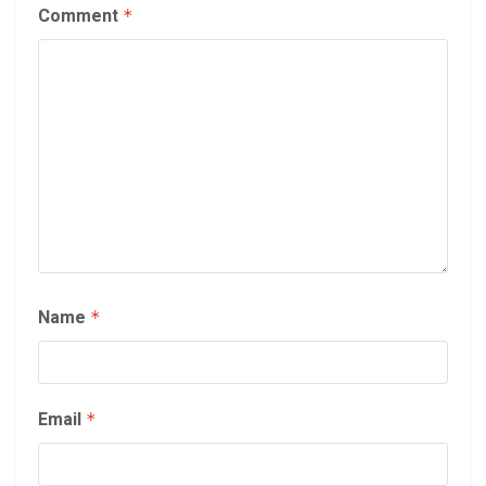
Comment
*
Name
*
Email
*