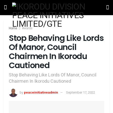
Home
Awards
Stop Behaving Like Lords
Of Manor, Council
Chairmen In Ikorodu
Cautioned
Stop Behaving Like Lords Of Manor, Council
Chairmen In Ikorodu Cautioned
by
peaceinitiativeadmin
September 17, 2022