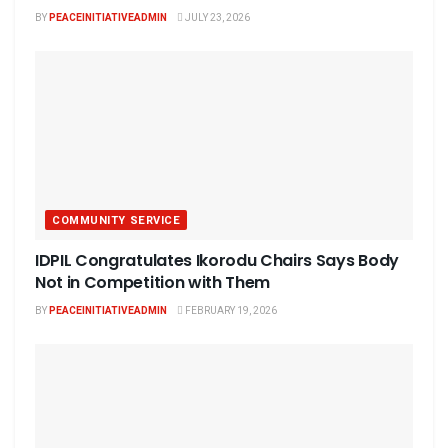
BY
PEACEINITIATIVEADMIN
JULY 23, 2026
COMMUNITY SERVICE
IDPIL Congratulates Ikorodu Chairs Says Body
Not in Competition with Them
BY
PEACEINITIATIVEADMIN
FEBRUARY 19, 2026