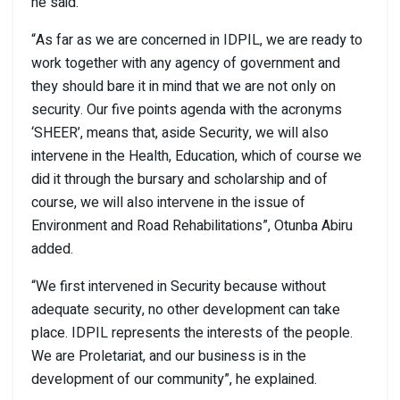
he said.
“As far as we are concerned in IDPIL, we are ready to
work together with any agency of government and
they should bare it in mind that we are not only on
security. Our five points agenda with the acronyms
‘SHEER’, means that, aside Security, we will also
intervene in the Health, Education, which of course we
did it through the bursary and scholarship and of
course, we will also intervene in the issue of
Environment and Road Rehabilitations”, Otunba Abiru
added.
“We first intervened in Security because without
adequate security, no other development can take
place. IDPIL represents the interests of the people.
We are Proletariat, and our business is in the
development of our community”, he explained.