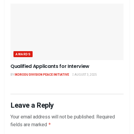
AWARDS
Qualified Applicants for Interview
BY
IKORODU DIVISION PEACE INITIATIVE
AUGUST 3, 2025
Leave a Reply
Your email address will not be published.
Required
fields are marked
*