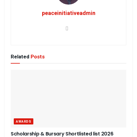
peaceinitiativeadmin
Related
Posts
AWARDS
Scholarship & Bursary Shortlisted list 2026