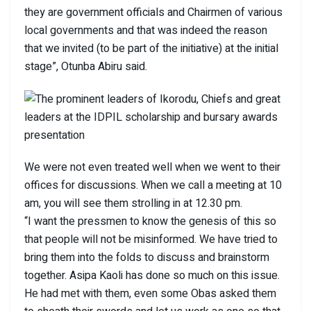
they are government officials and Chairmen of various
local governments and that was indeed the reason
that we invited (to be part of the initiative) at the initial
stage”, Otunba Abiru said.
We were not even treated well when we went to their
offices for discussions. When we call a meeting at 10
am, you will see them strolling in at 12.30 pm.
“I want the pressmen to know the genesis of this so
that people will not be misinformed. We have tried to
bring them into the folds to discuss and brainstorm
together. Asipa Kaoli has done so much on this issue.
He had met with them, even some Obas asked them