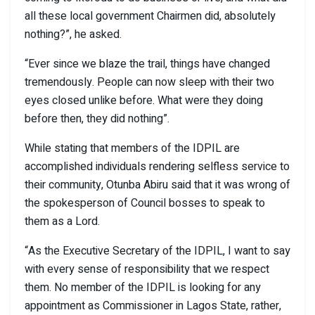
all these local government Chairmen did, absolutely
nothing?”, he asked.
“Ever since we blaze the trail, things have changed
tremendously. People can now sleep with their two
eyes closed unlike before. What were they doing
before then, they did nothing”.
While stating that members of the IDPIL are
accomplished individuals rendering selfless service to
their community, Otunba Abiru said that it was wrong of
the spokesperson of Council bosses to speak to
them as a Lord.
“As the Executive Secretary of the IDPIL, I want to say
with every sense of responsibility that we respect
them. No member of the IDPIL is looking for any
appointment as Commissioner in Lagos State, rather,