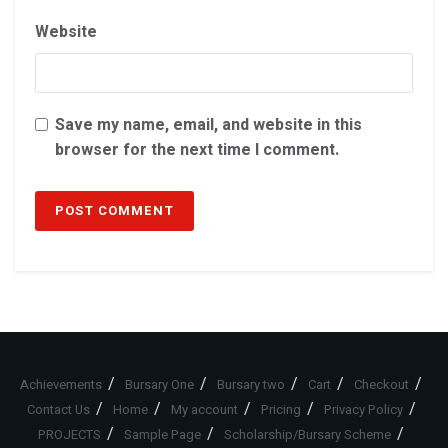
Website
Save my name, email, and website in this
browser for the next time I comment.
Achievements
Bursary One
Bursary two
Cart
Checkout
Contact Us
Home
My account
Pricing
Privacy Policy
PROJECTS
Sample Page
Scholarship/Bursary Scheme