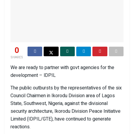
0
SHARES
We are ready to partner with govt agencies for the
development – lDPIL
The public outbursts by the representatives of the six
Council Chairmen in Ikorodu Division area of Lagos
State, Southwest, Nigeria, against the divisional
security architecture, Ikorodu Division Peace Initiative
Limited (IDPIL/GTE), have continued to generate
reactions.