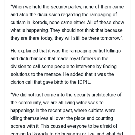
“When we held the security parley, none of them came
and also the discussion regarding the rampaging of
cultism in Ikorodu, none came either. All of these show
what is happening. They should not think that because
they are there today, they will still be there tomorrow”.
He explained that it was the rampaging cultist killings
and disturbances that made royal fathers in the
division to call some people to intervene by finding
solutions to the menace. He added that it was the
clarion call that gave birth to the IDPIL.
“We did not just come into the security architecture of
the community, we are all living witnesses to
happenings in the recent past, where cultists were
killing themselves all over the place and counting
scores with it. This caused everyone to be afraid of
coming to Ikorodu to do business or live, and what did