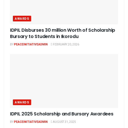
AWARDS
IDPIL Disburses 30 million Worth of Scholarship
Bursary to Students in Ikorodu
BY
PEACEINITIATIVEADMIN
FEBRUARY 20, 2026
AWARDS
IDPIL 2025 Scholarship and Bursary Awardees
BY
PEACEINITIATIVEADMIN
AUGUST 31, 2025