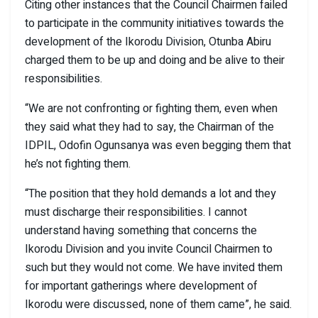
Citing other instances that the Council Chairmen failed
to participate in the community initiatives towards the
development of the Ikorodu Division, Otunba Abiru
charged them to be up and doing and be alive to their
responsibilities.
“We are not confronting or fighting them, even when
they said what they had to say, the Chairman of the
IDPIL, Odofin Ogunsanya was even begging them that
he’s not fighting them.
“The position that they hold demands a lot and they
must discharge their responsibilities. I cannot
understand having something that concerns the
Ikorodu Division and you invite Council Chairmen to
such but they would not come. We have invited them
for important gatherings where development of
Ikorodu were discussed, none of them came”, he said.