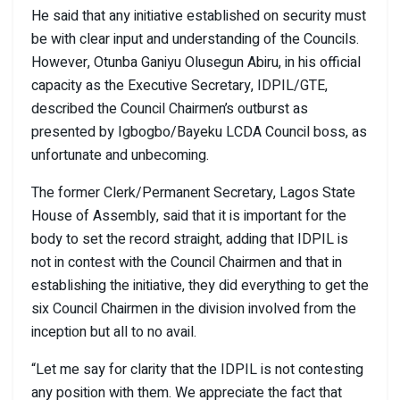
He said that any initiative established on security must
be with clear input and understanding of the Councils.
However, Otunba Ganiyu Olusegun Abiru, in his official
capacity as the Executive Secretary, IDPIL/GTE,
described the Council Chairmen’s outburst as
presented by Igbogbo/Bayeku LCDA Council boss, as
unfortunate and unbecoming.
The former Clerk/Permanent Secretary, Lagos State
House of Assembly, said that it is important for the
body to set the record straight, adding that IDPIL is
not in contest with the Council Chairmen and that in
establishing the initiative, they did everything to get the
six Council Chairmen in the division involved from the
inception but all to no avail.
“Let me say for clarity that the IDPIL is not contesting
any position with them. We appreciate the fact that