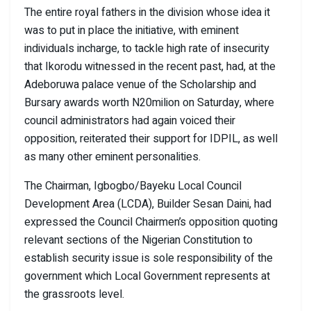
The entire royal fathers in the division whose idea it
was to put in place the initiative, with eminent
individuals incharge, to tackle high rate of insecurity
that Ikorodu witnessed in the recent past, had, at the
Adeboruwa palace venue of the Scholarship and
Bursary awards worth N20milion on Saturday, where
council administrators had again voiced their
opposition, reiterated their support for IDPIL, as well
as many other eminent personalities.
The Chairman, Igbogbo/Bayeku Local Council
Development Area (LCDA), Builder Sesan Daini, had
expressed the Council Chairmen’s opposition quoting
relevant sections of the Nigerian Constitution to
establish security issue is sole responsibility of the
government which Local Government represents at
the grassroots level.