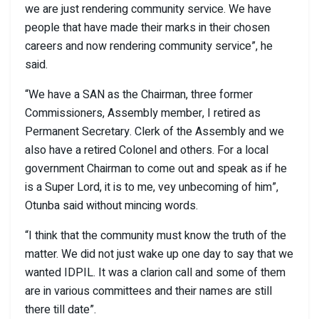
we are just rendering community service. We have
people that have made their marks in their chosen
careers and now rendering community service”, he
said.
“We have a SAN as the Chairman, three former
Commissioners, Assembly member, I retired as
Permanent Secretary. Clerk of the Assembly and we
also have a retired Colonel and others. For a local
government Chairman to come out and speak as if he
is a Super Lord, it is to me, vey unbecoming of him”,
Otunba said without mincing words.
“I think that the community must know the truth of the
matter. We did not just wake up one day to say that we
wanted IDPIL. It was a clarion call and some of them
are in various committees and their names are still
there till date”.