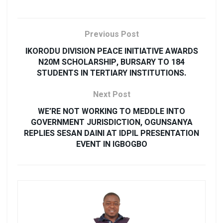
Previous Post
IKORODU DIVISION PEACE INITIATIVE AWARDS
N20M SCHOLARSHIP, BURSARY TO 184
STUDENTS IN TERTIARY INSTITUTIONS.
Next Post
WE’RE NOT WORKING TO MEDDLE INTO
GOVERNMENT JURISDICTION, OGUNSANYA
REPLIES SESAN DAINI AT IDPIL PRESENTATION
EVENT IN IGBOGBO