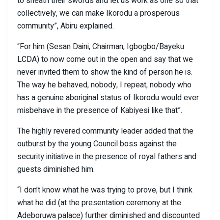
to sheath their swords and let us work as one so that
collectively, we can make Ikorodu a prosperous
community”, Abiru explained.
“For him (Sesan Daini, Chairman, Igbogbo/Bayeku
LCDA) to now come out in the open and say that we
never invited them to show the kind of person he is.
The way he behaved, nobody, I repeat, nobody who
has a genuine aboriginal status of Ikorodu would ever
misbehave in the presence of Kabiyesi like that”.
The highly revered community leader added that the
outburst by the young Council boss against the
security initiative in the presence of royal fathers and
guests diminished him.
“I don’t know what he was trying to prove, but I think
what he did (at the presentation ceremony at the
Adeboruwa palace) further diminished and discounted