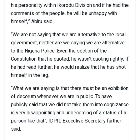
his personality within Ikorodu Division and if he had the
comments of the people, he will be unhappy with
himself,” Abiru said.
“We are not saying that we are alternative to the local
government, neither are we saying we are alternative
to the Nigeria Police. Even the section of the
Constitution that he quoted, he wasn’t quoting rightly. If
he had read further, he would realize that he has shot
himself in the leg.
“What we are saying is that there must be an exhibition
of decorum whenever we are in public. To have
publicly said that we did not take them into cognizance
is very disappointing and unbecoming of a status of a
person like that”, IDPIL Executive Secretary further
said.