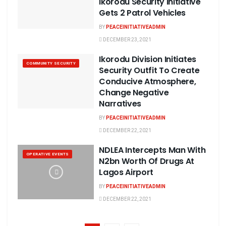
Ikorodu Security Initiative
Gets 2 Patrol Vehicles
BY
PEACEINITIATIVEADMIN
DECEMBER 23, 2021
Ikorodu Division Initiates
COMMUNITY SECURITY
Security Outfit To Create
Conducive Atmosphere,
Change Negative
Narratives
BY
PEACEINITIATIVEADMIN
DECEMBER 22, 2021
NDLEA Intercepts Man With
OPERATIVE EVENTS
N2bn Worth Of Drugs At
Lagos Airport
BY
PEACEINITIATIVEADMIN
DECEMBER 22, 2021