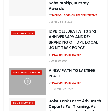
Scholarship, Bursary
Awards
BY
IKORODU DIVISION PEACE INITIATIVE
SEPTEMBER 3, 2024
IDPIL CELEBRATES ITS 3rd
CRIME SOLUTIONS
ANNIVERSARY AND RE-
BRANDING OF IDPIL LOCAL
JOINT TASK FORCE
BY
PEACEINITIATIVEADMIN
JUNE 20, 2024
A NEW PATH TO LASTING
ZONAL EVENTS & REPORT
PEACE
BY
PEACEINITIATIVEADMIN
DECEMBER 23, 2021
Joint Task Force 4th Batch
CRIME SOLUTIONS
Departs For Training, As