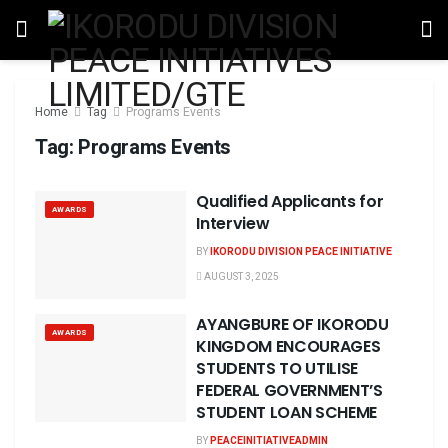
Home
Tag
Programs Events
Tag:
Programs Events
Qualified Applicants for
AWARDS
Interview
BY
IKORODU DIVISION PEACE INITIATIVE
AUGUST 3, 2025
AYANGBURE OF IKORODU
AWARDS
KINGDOM ENCOURAGES
STUDENTS TO UTILISE
FEDERAL GOVERNMENT’S
STUDENT LOAN SCHEME
BY
PEACEINITIATIVEADMIN