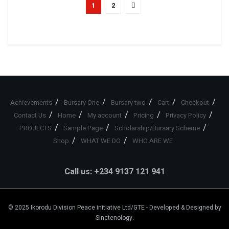
1
2
Achievements
Bursary One
Bursary two
Cart
Checkout
Contact Us
Home
My account
Pricing
Privacy Policy
PROJECTS
Sample Page
Scholarship/Bursary Scheme
Shop
WHAT WE DO
WHO ARE WE
Call us: +234 9137 121 941
© 2025
Ikorodu Division Peace initiative Ltd/GTE
- Developed & Designed by
Sinctenology
.