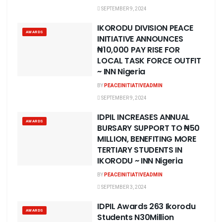
SEPTEMBER 9, 2024
IKORODU DIVISION PEACE
AWARDS
INITIATIVE ANNOUNCES
₦10,000 PAY RISE FOR
LOCAL TASK FORCE OUTFIT
~ INN Nigeria
BY
PEACEINITIATIVEADMIN
SEPTEMBER 9, 2024
IDPIL INCREASES ANNUAL
AWARDS
BURSARY SUPPORT TO ₦50
MILLION, BENEFITING MORE
TERTIARY STUDENTS IN
IKORODU ~ INN Nigeria
BY
PEACEINITIATIVEADMIN
SEPTEMBER 3, 2024
IDPIL Awards 263 Ikorodu
AWARDS
Students N30Million