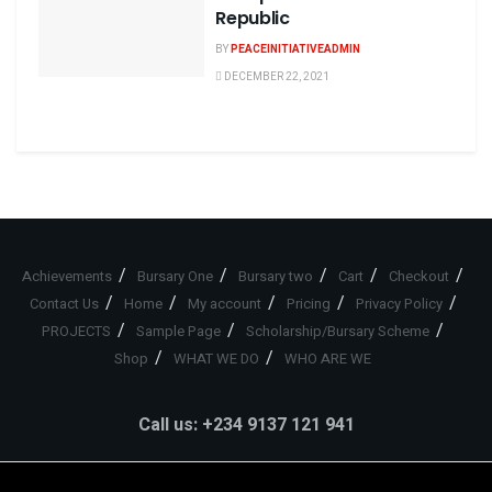
Republic
BY
PEACEINITIATIVEADMIN
DECEMBER 22, 2021
Achievements
Bursary One
Bursary two
Cart
Checkout
Contact Us
Home
My account
Pricing
Privacy Policy
PROJECTS
Sample Page
Scholarship/Bursary Scheme
Shop
WHAT WE DO
WHO ARE WE
Call us: +234 9137 121 941