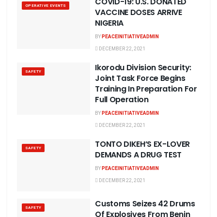
COVID-19: U.S. DONATED
OPERATIVE EVENTS
VACCINE DOSES ARRIVE
NIGERIA
BY
PEACEINITIATIVEADMIN
DECEMBER 22, 2021
Ikorodu Division Security:
SAFETY
Joint Task Force Begins
Training In Preparation For
Full Operation
BY
PEACEINITIATIVEADMIN
DECEMBER 22, 2021
TONTO DIKEH’S EX-LOVER
SAFETY
DEMANDS A DRUG TEST
BY
PEACEINITIATIVEADMIN
DECEMBER 22, 2021
Customs Seizes 42 Drums
SAFETY
Of Explosives From Benin