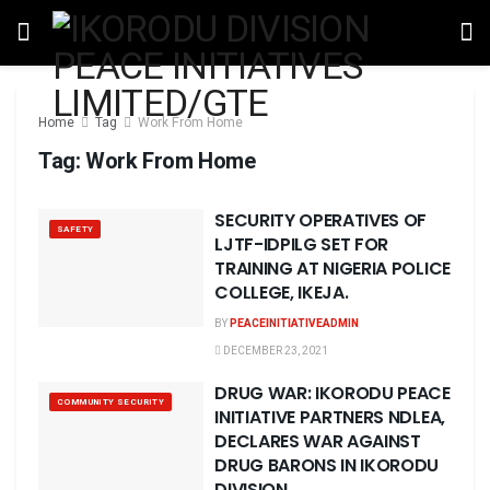
Home
Tag
Work From Home
Tag:
Work From Home
SECURITY OPERATIVES OF
SAFETY
LJTF-IDPILG SET FOR
TRAINING AT NIGERIA POLICE
COLLEGE, IKEJA.
BY
PEACEINITIATIVEADMIN
DECEMBER 23, 2021
DRUG WAR: IKORODU PEACE
COMMUNITY SECURITY
INITIATIVE PARTNERS NDLEA,
DECLARES WAR AGAINST
DRUG BARONS IN IKORODU
DIVISION …