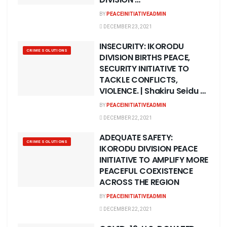
BY
PEACEINITIATIVEADMIN
DECEMBER 23, 2021
INSECURITY: IKORODU
CRIME SOLUTIONS
DIVISION BIRTHS PEACE,
SECURITY INITIATIVE TO
TACKLE CONFLICTS,
VIOLENCE. | Shakiru Seidu …
BY
PEACEINITIATIVEADMIN
DECEMBER 22, 2021
ADEQUATE SAFETY:
CRIME SOLUTIONS
IKORODU DIVISION PEACE
INITIATIVE TO AMPLIFY MORE
PEACEFUL COEXISTENCE
ACROSS THE REGION
BY
PEACEINITIATIVEADMIN
DECEMBER 22, 2021