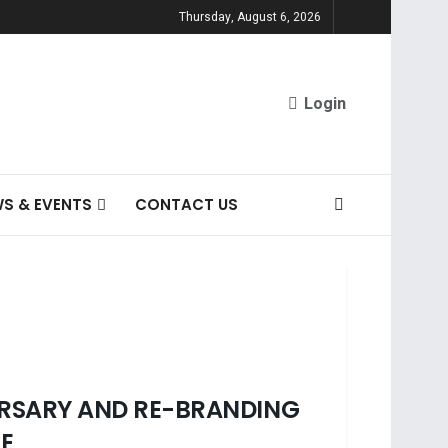
Thursday, August 6, 2026
Login
S & EVENTS
CONTACT US
VERSARY AND RE-BRANDING
CE