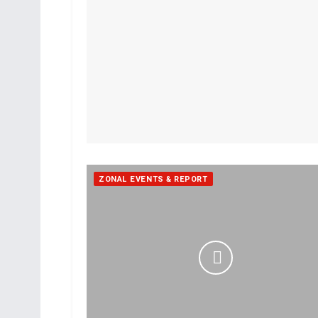
ZONAL EVENTS & REPORT