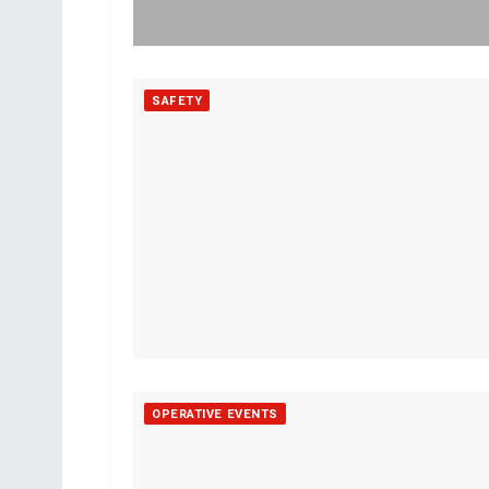
SAFETY
OPERATIVE EVENTS