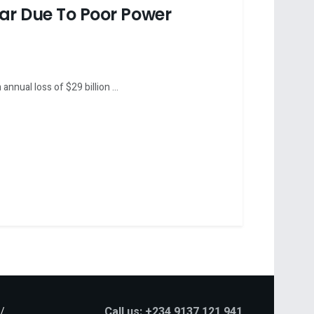
ear Due To Poor Power
nnual loss of $29 billion ...
Call us: +234 9137 121 941