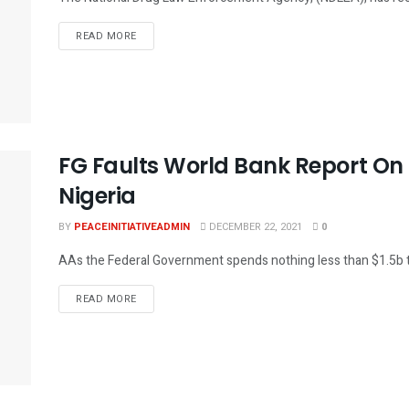
DETAILS
READ MORE
FG Faults World Bank Report On
Nigeria
BY
PEACEINITIATIVEADMIN
DECEMBER 22, 2021
0
AAs the Federal Government spends nothing less than $1.5b to m
DETAILS
READ MORE