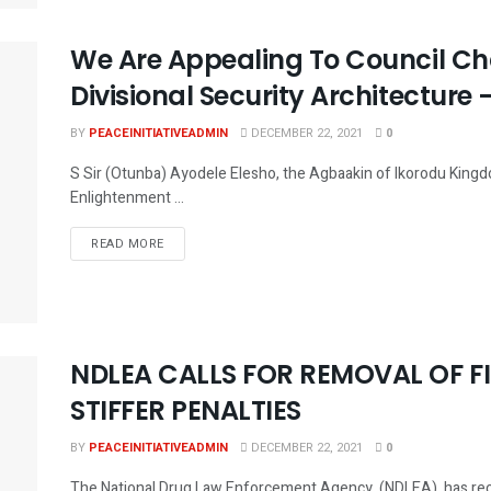
We Are Appealing To Council C
Divisional Security Architecture –
BY
PEACEINITIATIVEADMIN
DECEMBER 22, 2021
0
S Sir (Otunba) Ayodele Elesho, the Agbaakin of Ikorodu Kingd
Enlightenment ...
DETAILS
READ MORE
NDLEA CALLS FOR REMOVAL OF FI
STIFFER PENALTIES
BY
PEACEINITIATIVEADMIN
DECEMBER 22, 2021
0
The National Drug Law Enforcement Agency, (NDLEA), has recom