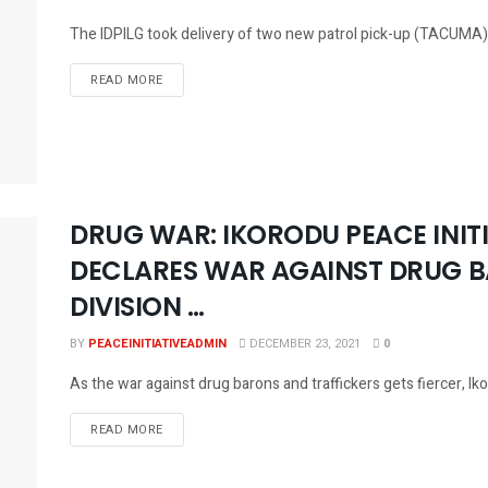
The IDPILG took delivery of two new patrol pick-up (TACUMA) for
DETAILS
READ MORE
DRUG WAR: IKORODU PEACE INITI
DECLARES WAR AGAINST DRUG B
DIVISION …
BY
PEACEINITIATIVEADMIN
DECEMBER 23, 2021
0
As the war against drug barons and traffickers gets fiercer, Iko
DETAILS
READ MORE