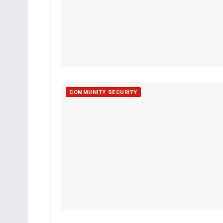
COMMUNITY SECURITY