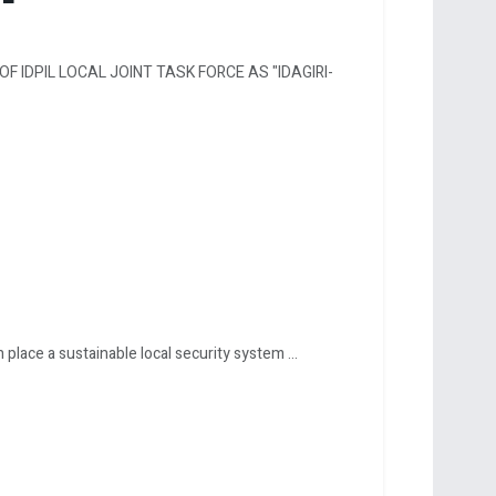
F IDPIL LOCAL JOINT TASK FORCE AS "IDAGIRI-
lace a sustainable local security system ...