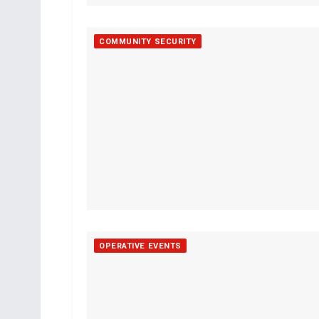
COMMUNITY SECURITY
OPERATIVE EVENTS