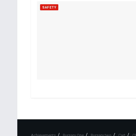
SAFETY
Achievements
Bursary One
Bursary two
Cart
C