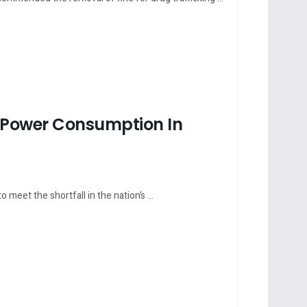
 Power Consumption In
eet the shortfall in the nation’s ...