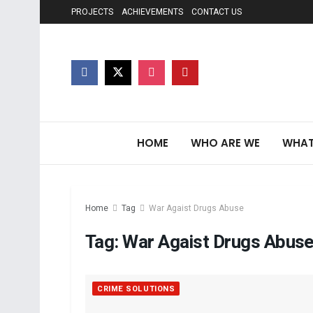
PROJECTS
ACHIEVEMENTS
CONTACT US
HOME
WHO ARE WE
WHAT
Home
Tag
War Agaist Drugs Abuse
Tag:
War Agaist Drugs Abus
CRIME SOLUTIONS