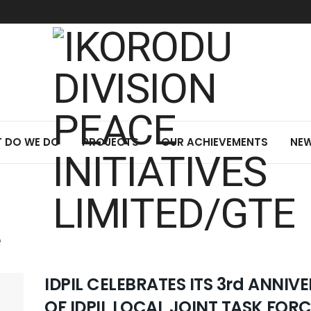
 DO WE DO
PROJECTS
OUR ACHIEVEMENTS
NEW
e
IDPIL CELEBRATES ITS 3rd ANNI
OF IDPIL LOCAL JOINT TASK FOR