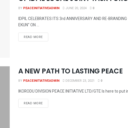
BY
PEACEINITIATIVEADMIN
JUNE 20, 2024
0
IDPIL CELEBRATES ITS 3rd ANNIVERSARY AND RE-BRANDING O
EKUN" ON ...
DETAILS
READ MORE
A NEW PATH TO LASTING PEACE
BY
PEACEINITIATIVEADMIN
DECEMBER 23, 2021
0
IKORODU DIVISION PEACE INITIATIVE LTD/GTE Is here to put in p
DETAILS
READ MORE