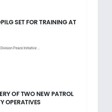
PILG SET FOR TRAINING AT
vision Peace Initiative ...
VERY OF TWO NEW PATROL
Y OPERATIVES