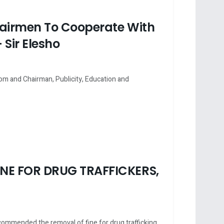
hairmen To Cooperate With
 Sir Elesho
om and Chairman, Publicity, Education and
NE FOR DRUG TRAFFICKERS,
mended the removal of fine for drug trafficking ...