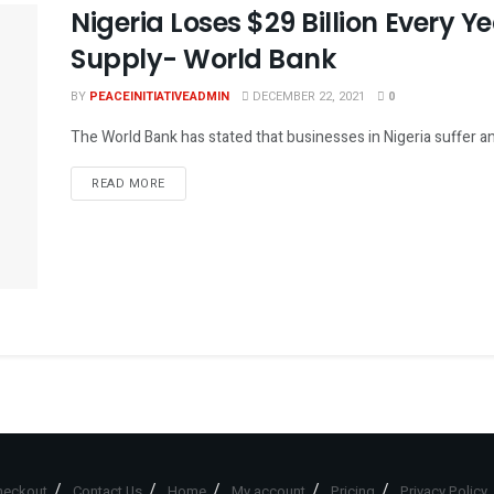
Nigeria Loses $29 Billion Every Y
Supply- World Bank
BY
PEACEINITIATIVEADMIN
DECEMBER 22, 2021
0
The World Bank has stated that businesses in Nigeria suffer an a
DETAILS
READ MORE
heckout
Contact Us
Home
My account
Pricing
Privacy Policy