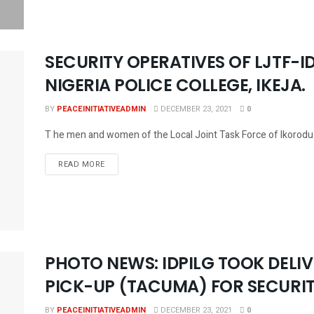
SECURITY OPERATIVES OF LJTF-ID
NIGERIA POLICE COLLEGE, IKEJA.
BY
PEACEINITIATIVEADMIN
DECEMBER 23, 2021
0
T he men and women of the Local Joint Task Force of Ikorodu Di
DETAILS
READ MORE
PHOTO NEWS: IDPILG TOOK DELI
PICK-UP (TACUMA) FOR SECURIT
BY
PEACEINITIATIVEADMIN
DECEMBER 23, 2021
0