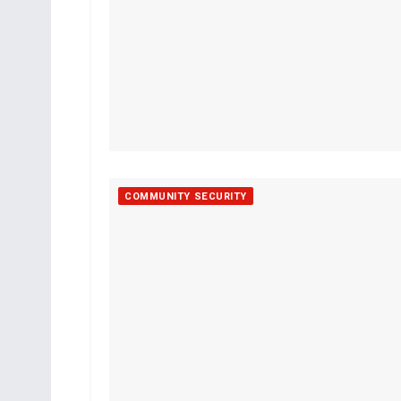
COMMUNITY SECURITY