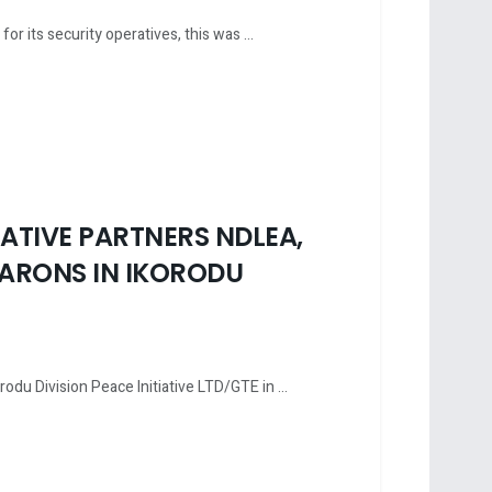
 its security operatives, this was ...
ATIVE PARTNERS NDLEA,
ARONS IN IKORODU
rodu Division Peace Initiative LTD/GTE in ...