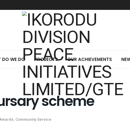
 DO WE DO
PROJECTS
OUR ACHIEVEMENTS
NEW
ursary scheme
Awards
,
Community Service