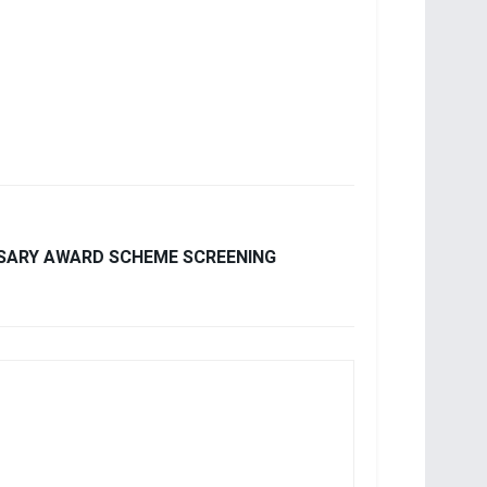
RSARY AWARD SCHEME SCREENING