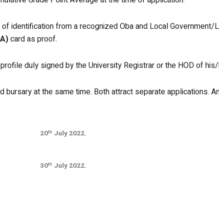
r of identification from a recognized Oba and Local Governmen
A)
card as proof.
rofile duly signed by the University Registrar or the HOD of his
d bursary at the same time. Both attract separate applications. 
20
July 2022.
th
30
July 2022.
th