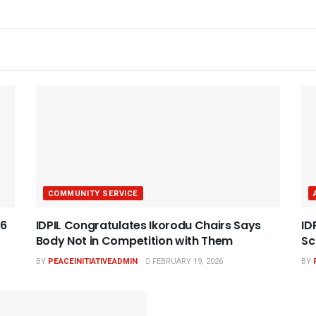
COMMUNITY SERVICE
26
IDPIL Congratulates Ikorodu Chairs Says
ID
Body Not in Competition with Them
Sc
BY
PEACEINITIATIVEADMIN
FEBRUARY 19, 2026
BY