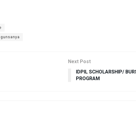
e
 Ogunsanya
Next Post
IDPIL SCHOLARSHIP/ BU
PROGRAM