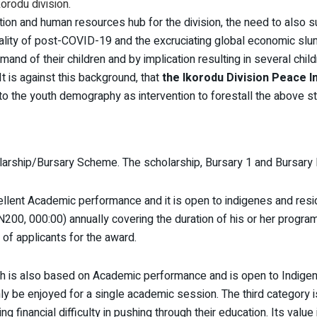
orodu division.
ion and human resources hub for the division, the need to also sup
eality of post-COVID-19 and the excruciating global economic sl
and of their children and by implication resulting in several chi
It is against this background, that
the Ikorodu Division Peace In
t to the youth demography as intervention to forestall the above s
larship/Bursary Scheme. The scholarship, Bursary 1 and Bursary I
llent Academic performance and it is open to indigenes and resid
00, 000:00) annually covering the duration of his or her programm
 of applicants for the award.
h is also based on Academic performance and is open to Indige
nly be enjoyed for a single academic session. The third category 
g financial difficulty in pushing through their education. Its value