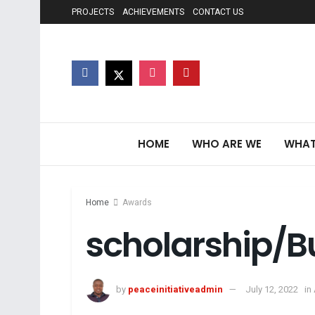
PROJECTS
ACHIEVEMENTS
CONTACT US
HOME
WHO ARE WE
WHAT
Home
Awards
scholarship/B
by
peaceinitiativeadmin
July 12, 2022
in