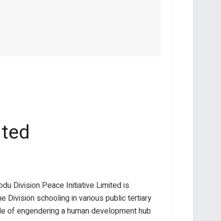
ited
du Division Peace Initiative Limited is
 Division schooling in various public tertiary
able of engendering a human development hub