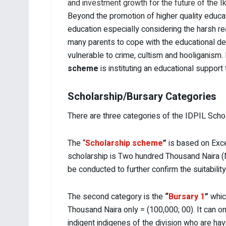
and investment growth for the future of the Ik
Beyond the promotion of higher quality educat
education especially considering the harsh r
many parents to cope with the educational dem
vulnerable to crime, cultism and hooliganism. 
scheme
is instituting an educational suppor
Scholarship/Bursary Categories
There are three categories of the IDPIL Scho
The “
Scholarship scheme
”
is based on Exce
scholarship is Two hundred Thousand Naira (N2
be conducted to further confirm the suitability
The second category is the
“
Bursary 1
”
whic
Thousand Naira only = (100,000; 00). It can o
indigent indigenes of the division who are havin