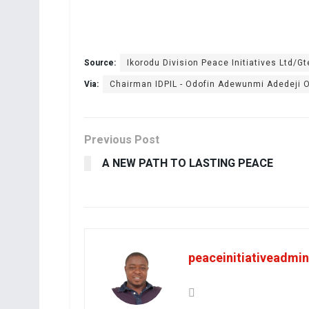
Source:
Ikorodu Division Peace Initiatives Ltd/Gt
Via:
Chairman IDPIL - Odofin Adewunmi Adedeji
Previous Post
A NEW PATH TO LASTING PEACE
peaceinitiativeadmin