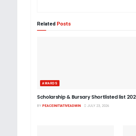
Related
Posts
AWARDS
Scholarship & Bursary Shortlisted list 20
BY
PEACEINITIATIVEADMIN
JULY 23, 2026