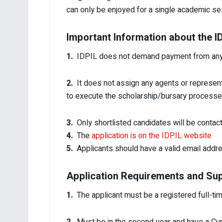
can only be enjoyed for a single academic se
Important Information about the 
1.
IDPIL does not demand payment from any ap
2.
It does not assign any agents or represen
to execute the scholarship/bursary processe
3.
Only shortlisted candidates will be contac
4.
The
application is on the IDPIL website
5.
Applicants should have a valid email addr
Application Requirements and Su
1.
The applicant must be a registered full-time 
2.
Must be in the second year and have a Cumu