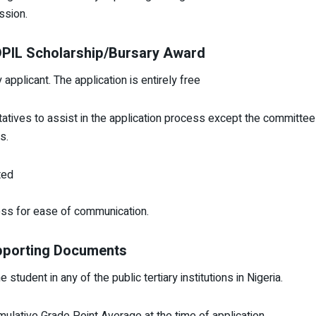
ssion.
IDPIL Scholarship/Bursary Award
plicant. The application is entirely free
tatives to assist in the application process except the committ
s.
ted
ess for ease of communication.
pporting Documents
student in any of the public tertiary institutions in Nigeria.
lative Grade Point Average at the time of application.