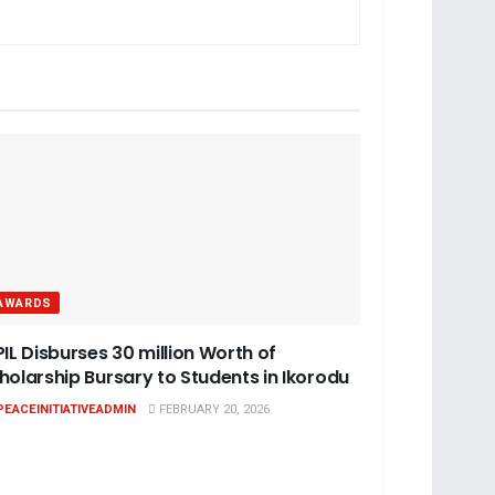
AWARDS
PIL Disburses 30 million Worth of
holarship Bursary to Students in Ikorodu
PEACEINITIATIVEADMIN
FEBRUARY 20, 2026