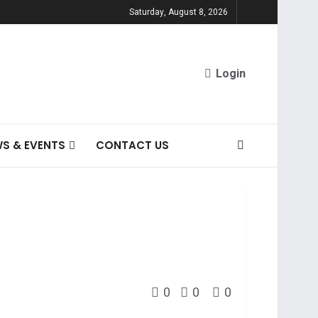
Saturday, August 8, 2026
Login
S & EVENTS
CONTACT US
0
0
0