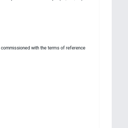
ee commissioned with the terms of reference