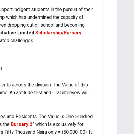
port indigent students in the pursuit of their
ump which has undermined the capacity of
ldren dropping out of school and becoming
itiative Limited
Scholarship/Bursary
tated challenges.
I.
ents across the division. The Value of this
e. An aptitude test and Oral interview will
nes and Residents. The Value is One Hundred
is the
Bursary 2
” which is exclusively for
 is Fifty Thousand Naira only = (50,000; 00). It