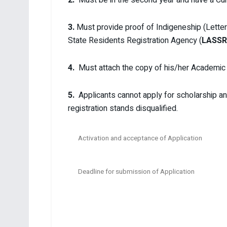
3.
Must provide proof of Indigeneship (Lette
State Residents Registration Agency (
LASSR
4.
Must attach the copy of his/her Academic p
5.
Applicants cannot apply for scholarship an
registration stands disqualified.
Activation and acceptance of Application
Deadline for submission of Application