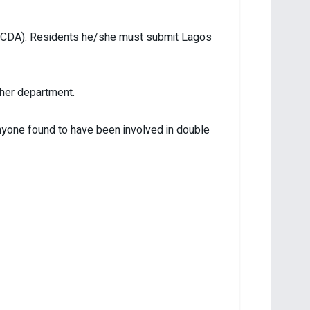
t/LCDA). Residents he/she must submit Lagos
/her department.
Anyone found to have been involved in double