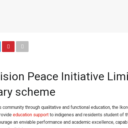
ision Peace Initiative Lim
ary scheme
 community through qualitative and functional education, the Ikoro
rovide
education support
to indigenes and residents student of the
 encourage an enviable performance and academic excellence, cap