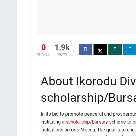
0
1.9k
SHARES
VIEWS
About Ikorodu Div
scholarship/Burs
In its bid to promote peaceful and prosperous
instituting a
scholarship/bursary
scheme to p
institutions across Nigeria. The goal is to